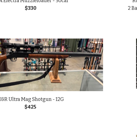
 Electra Muzzleloader - 50cal
Ro
$330
2 Ba
&R Ultra Mag Shotgun
-
12G
$
425