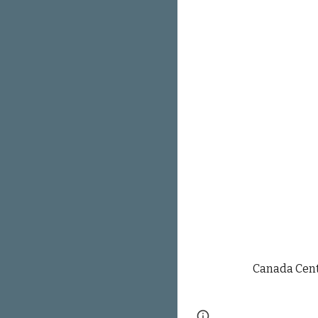
Canada Cent
Page
Google Sites