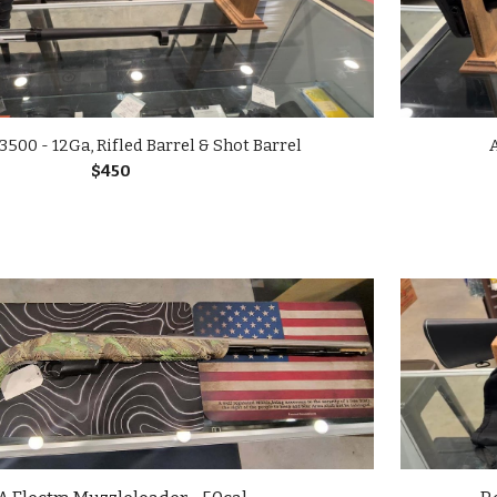
500 - 12Ga, Rifled Barrel & Shot Barrel
A
$450