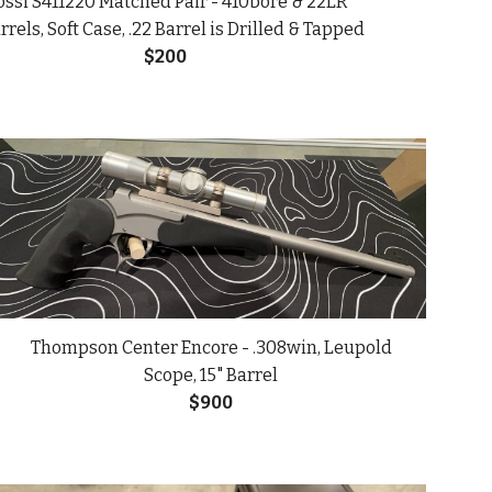
ssi S411220 Matched Pair - 410bore & 22LR
rrels, Soft Case, .22 Barrel is Drilled & Tapped
$
200
Thompson Center Encore - .308win, Leupold
Scope, 15" Barrel
$900