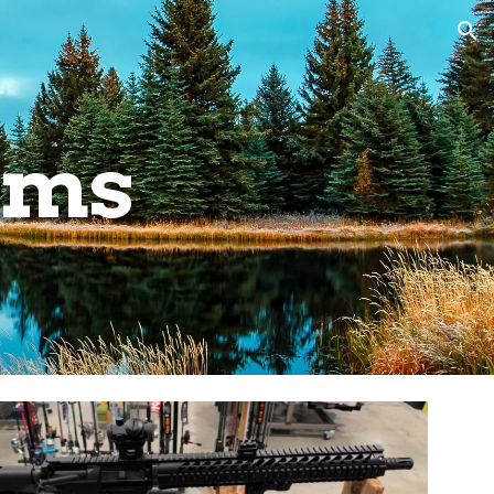
ion
ems