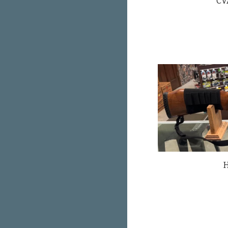
CVA
H