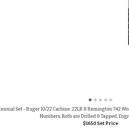
ennial Set - Ruger 10/22 Carbine .22LR & Remington 742 Woo
Numbers, Both are Drilled & Tapped, Eng
$1650 Set
Price
Report abuse