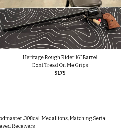
Heritage Rough Rider 16" Barrel
Dont Tread On Me Grips
$
175
dmaster .308cal, Medallions, Matching Serial
raved Receivers