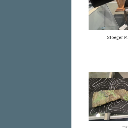
Stoeger M3