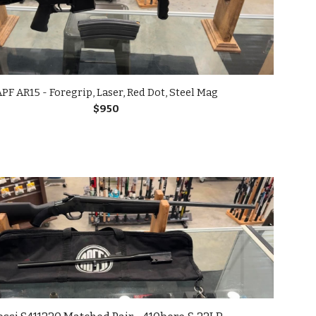
PF AR15 - Foregrip, Laser, Red Dot, Steel Mag
$
9
50