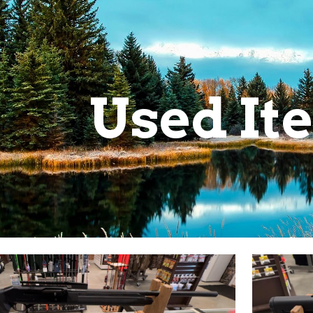
ip to main content
Skip to navigat
Used It