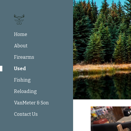
Sk
Home
About
Firearms
Used
Fishing
Reloading
VanMeter & Son
Contact Us